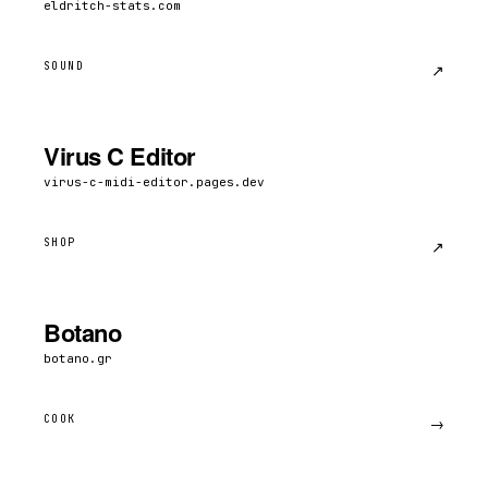
eldritch-stats.com
SOUND
↗︎
Virus C Editor
virus-c-midi-editor.pages.dev
SHOP
↗︎
Botano
botano.gr
COOK
→