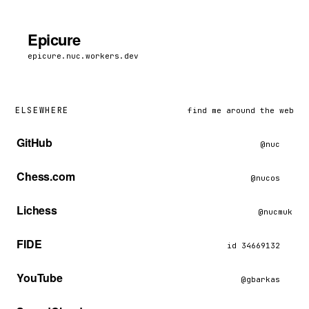
Epicure
epicure.nuc.workers.dev
ELSEWHERE
find me around the web
GitHub
@nuc
Chess.com
@nucos
Lichess
@nucmuk
FIDE
id 34669132
YouTube
@gbarkas