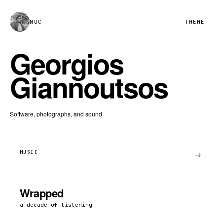
NUC
THEME
Georgios
Giannoutsos
Software, photographs, and sound.
MUSIC
→
Wrapped
a decade of listening