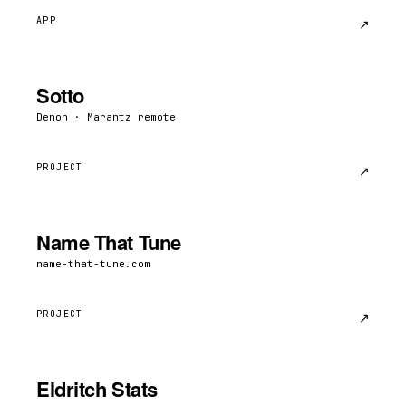
APP
↗︎
Sotto
Denon · Marantz remote
PROJECT
↗︎
Name That Tune
name-that-tune.com
PROJECT
↗︎
Eldritch Stats