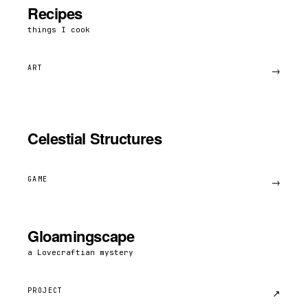
Recipes
things I cook
ART
→
Celestial Structures
GAME
→
Gloamingscape
a Lovecraftian mystery
PROJECT
↗︎