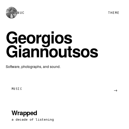
NUC
THEME
Georgios
Giannoutsos
Software, photographs, and sound.
MUSIC
→
Wrapped
a decade of listening