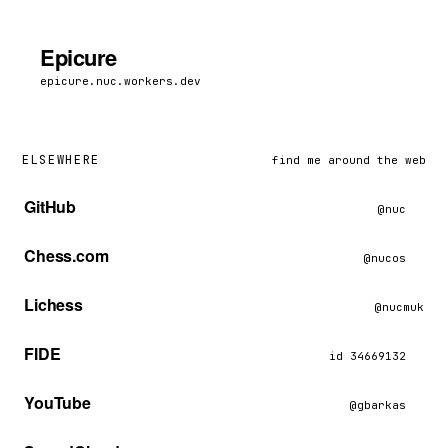
Epicure
epicure.nuc.workers.dev
ELSEWHERE
find me around the web
GitHub
@nuc
Chess.com
@nucos
Lichess
@nucmuk
FIDE
id 34669132
YouTube
@gbarkas