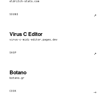
eldritch-stats.com
SOUND
↗︎
Virus C Editor
virus-c-midi-editor.pages.dev
SHOP
↗︎
Botano
botano.gr
COOK
→