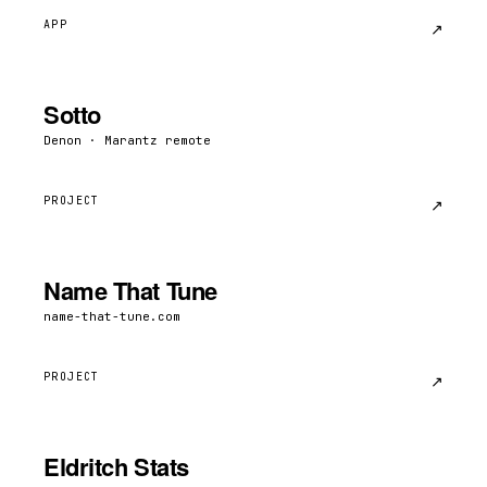
APP
↗︎
Sotto
Denon · Marantz remote
PROJECT
↗︎
Name That Tune
name-that-tune.com
PROJECT
↗︎
Eldritch Stats