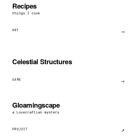
Recipes
things I cook
ART
→
Celestial Structures
GAME
→
Gloamingscape
a Lovecraftian mystery
PROJECT
↗︎