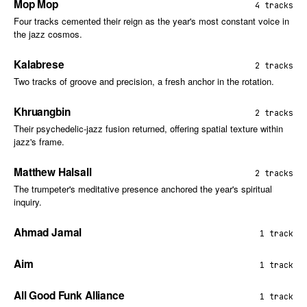
Mop Mop
4 tracks
Four tracks cemented their reign as the year's most constant voice in
the jazz cosmos.
Kalabrese
2 tracks
Two tracks of groove and precision, a fresh anchor in the rotation.
Khruangbin
2 tracks
Their psychedelic-jazz fusion returned, offering spatial texture within
jazz's frame.
Matthew Halsall
2 tracks
The trumpeter's meditative presence anchored the year's spiritual
inquiry.
Ahmad Jamal
1 track
Aim
1 track
All Good Funk Alliance
1 track