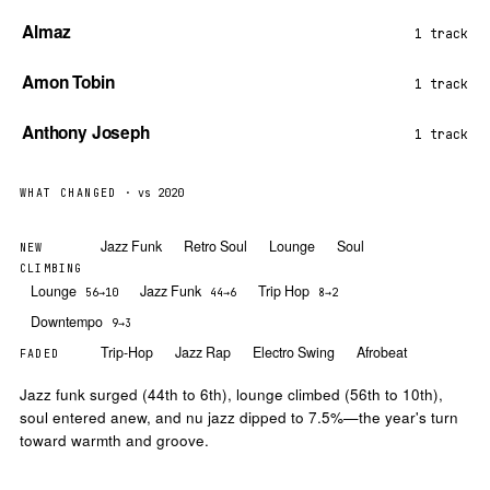
Almaz
1 track
Amon Tobin
1 track
Anthony Joseph
1 track
WHAT CHANGED
· vs 2020
Jazz Funk
Retro Soul
Lounge
Soul
NEW
CLIMBING
Lounge
Jazz Funk
Trip Hop
56→10
44→6
8→2
Downtempo
9→3
Trip-Hop
Jazz Rap
Electro Swing
Afrobeat
FADED
Jazz funk surged (44th to 6th), lounge climbed (56th to 10th),
soul entered anew, and nu jazz dipped to 7.5%—the year's turn
toward warmth and groove.