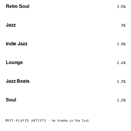
Retro Soul
3.5%
Jazz
3%
Indie Jazz
2.9%
Lounge
2.4%
Jazz Beats
2.3%
Soul
2.2%
MOST-PLAYED ARTISTS
· by tracks in the list