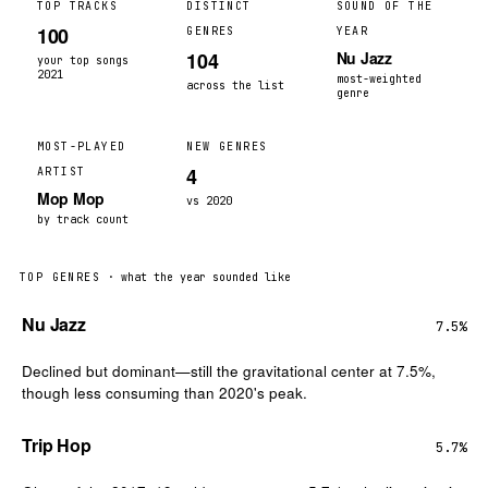
TOP TRACKS
DISTINCT
SOUND OF THE
100
GENRES
YEAR
104
Nu Jazz
your top songs
2021
most-weighted
across the list
genre
MOST-PLAYED
NEW GENRES
4
ARTIST
Mop Mop
vs 2020
by track count
TOP GENRES
· what the year sounded like
Nu Jazz
7.5%
Declined but dominant—still the gravitational center at 7.5%,
though less consuming than 2020's peak.
Trip Hop
5.7%