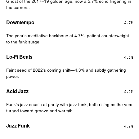
Ghost of the 2017–19 golden age, now a 5.7% echo lingering in
the corners.
Downtempo
4.7%
The year's meditative backbone at 4.7%, patient counterweight
to the funk surge.
Lo-Fi Beats
4.3%
Faint seed of 2022's coming shift—4.3% and subtly gathering
power.
Acid Jazz
4.2%
Funk's jazz cousin at parity with jazz funk, both rising as the year
turned toward groove and warmth.
Jazz Funk
4.2%