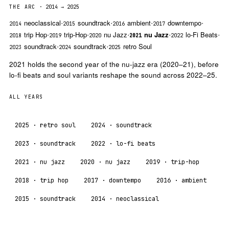
THE ARC
· 2014 → 2025
·
·
·
·
Neoclassical
Soundtrack
Ambient
Downtempo
2014
2015
2016
2017
·
·
·
·
·
Trip Hop
Trip-Hop
Nu Jazz
Nu Jazz
Lo-Fi Beats
2018
2019
2020
2021
2022
·
·
Soundtrack
Soundtrack
Retro Soul
2023
2024
2025
2021 holds the second year of the nu-jazz era (2020–21), before
lo-fi beats and soul variants reshape the sound across 2022–25.
ALL YEARS
2025
· retro soul
2024
· soundtrack
2023
· soundtrack
2022
· lo-fi beats
2021
· nu jazz
2020
· nu jazz
2019
· trip-hop
2018
· trip hop
2017
· downtempo
2016
· ambient
2015
· soundtrack
2014
· neoclassical