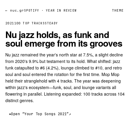
← nuc.gr
THEME
SPOTIFY · YEAR IN REVIEW
2021
100 TOP TRACKS
STEADY
Nu jazz holds, as funk and
soul emerge from its grooves
Nu jazz remained the year's north star at 7.5%, a slight decline
from 2020's 9.9% but testament to its hold. What shifted: jazz
funk catapulted to #6 (4.2%), lounge climbed to #10, and retro
soul and soul entered the rotation for the first time. Mop Mop
held their stranglehold with 4 tracks. The year was deepening
within jazz's ecosystem—funk, soul, and lounge variants all
flowering in parallel. Listening expanded: 100 tracks across 104
distinct genres.
Open “Your Top Songs 2021”
↗︎
▶︎